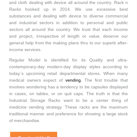
and cloth dealing with device all around the country. Rack n
Racks hooked up in 2014. We use excessive best
substances and dealing with device to diverse commercial
and industrial sectors in addition to personal and public
sectors all around the country. We trust that each income
and project, irrespective of length or value, deserve our
general help from the making plans thru to our superb after-
income services.
Regular Model is identified for its Quality and ultra-
contemporary-day modern-day display styles according to
today`s upcoming retail departmental stores. When many
medical owners expect of
vending
.
The first trouble that
involves wondering has a tendency to be capsules displayed
in cases, on tables, or on quit caps. The truth is that the
Industrial Storage Racks want to be a center thing of
medicine vending strategy. These racks are the maximum
traditional manner and preference for showing a large stock
of merchandise.