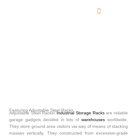
Skip
to
content
About Us
Contact Us
Adjustable Steel Racks
Featuring Adjustable Steel Racks
Adjustable Steel Racks/
Industrial Storage Racks
are reliable
garage gadgets decided in lots of
warehouses
worldwide.
They store ground area visitors via way of means of stacking
masses vertically. They constructed from excessive-grade