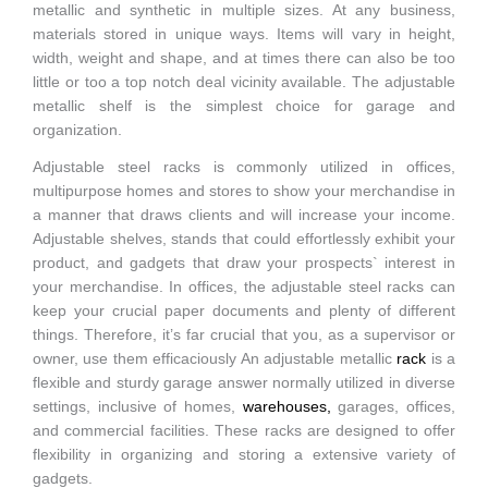
metallic and synthetic in multiple sizes. At any business,
materials stored in unique ways. Items will vary in height,
width, weight and shape, and at times there can also be too
little or too a top notch deal vicinity available. The adjustable
metallic shelf is the simplest choice for garage and
organization.
Adjustable steel racks is commonly utilized in offices,
multipurpose homes and stores to show your merchandise in
a manner that draws clients and will increase your income.
Adjustable shelves, stands that could effortlessly exhibit your
product, and gadgets that draw your prospects` interest in
your merchandise. In offices, the adjustable steel racks can
keep your crucial paper documents and plenty of different
things. Therefore, it’s far crucial that you, as a supervisor or
owner, use them efficaciously An adjustable metallic
rack
is a
flexible and sturdy garage answer normally utilized in diverse
settings, inclusive of homes,
warehouse
s,
garages, offices,
and commercial facilities. These racks are designed to offer
flexibility in organizing and storing a extensive variety of
gadgets.