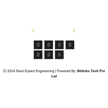
Punjab Pakistan
info@rackexperteng.com
SOCIAL MEDIA
Facebook-
Linkedin
Instagram
Jltma-
Youtube
Whatsapp
Twitter
f
material-
icon-
email
Ⓒ 2024 Rack Expert Engineering | Powered By:
Bitlinks Tech Pvt
Ltd