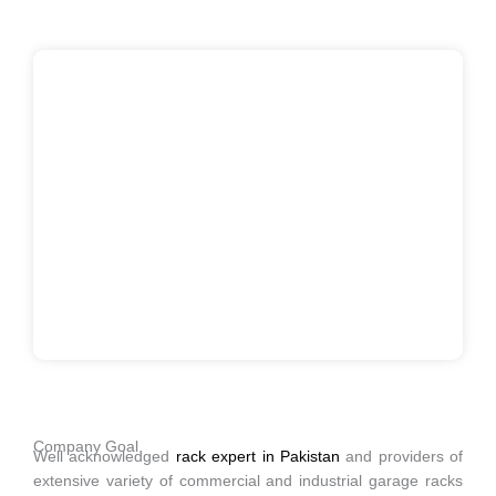
Company Goal
Well acknowledged
rack expert in Pakistan
and providers of
extensive variety of commercial and industrial garage racks