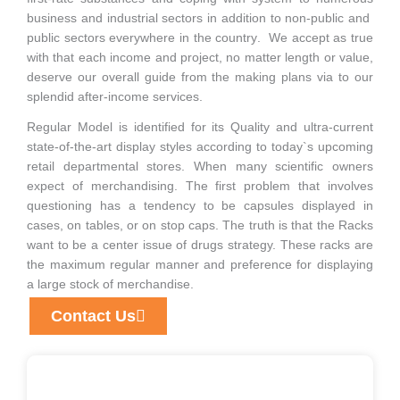
business and industrial sectors in addition to non-public and
public sectors everywhere in the country. We accept as true
with that each income and project, no matter length or value,
deserve our overall guide from the making plans via to our
splendid after-income services.
Regular Model is identified for its Quality and ultra-current
state-of-the-art display styles according to today`s upcoming
retail departmental stores. When many scientific owners
expect of merchandising. The first problem that involves
questioning has a tendency to be capsules displayed in
cases, on tables, or on stop caps. The truth is that the Racks
want to be a center issue of drugs strategy. These racks are
the maximum regular manner and preference for displaying
a large stock of merchandise.
Contact Us