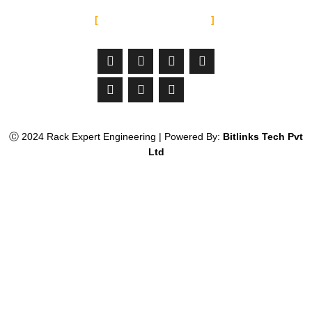
SOCIAL MEDIA
Facebook-
Linkedin
Instagram
Jltma-
Youtube
Whatsapp
Twitter
f
material-
icon-
email
Ⓒ 2024 Rack Expert Engineering | Powered By:
Bitlinks Tech Pvt
Ltd