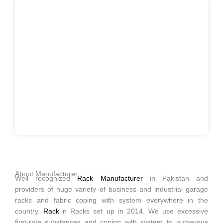
About Manufacturer
Well recognized
Rack Manufacturer
in Pakistan and
providers of huge variety of business and industrial garage
racks and fabric coping with system everywhere in the
country.
Rack
n Racks set up in 2014. We use excessive
first-rate substances and coping with system to numerous