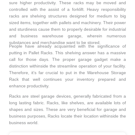
sure higher productivity. These racks may be moved and
controlled with the assist of a forklift. Heavy responsibility
racks are shelving structures designed for medium to big
sized items, together with pallets and machinery. Their power
and sturdiness cause them to properly desirable for industrial
and business warehouse garage, wherein numerous
substances and merchandise want to be stored.
People have already acquainted with the significance of
putting in Pallet Racks. This shelving answer has a massive
call for those days. The proper garage gadget make a
distinction withinside the streamline operation of your facility.
Therefore, it’s far crucial to put in the Warehouse Storage
Rack that well continues your inventory prepared and
enhance productivity.
Racks are steel garage devices, generally fabricated from a
long lasting fabric. Racks, like shelves, are available lots of
shapes and sizes. These are very beneficial for garage and
business purposes, Racks locate their location withinside the
business world.