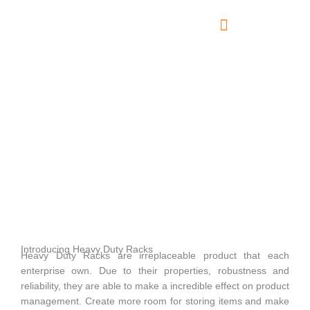
Skip
to
content
About Us
Contact Us
Heavy Duty Racks
Introducing Heavy Duty Racks
Heavy Duty Racks are irreplaceable product that each
enterprise own. Due to their properties, robustness and
reliability, they are able to make a incredible effect on product
management. Create more room for storing items and make