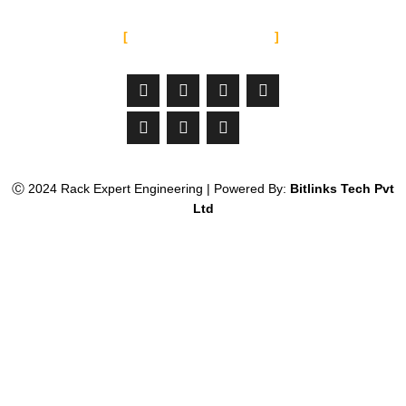
SOCIAL MEDIA
Facebook-
Linkedin
Instagram
Jltma-
Youtube
Whatsapp
Twitter
f
material-
icon-
email
Ⓒ 2024 Rack Expert Engineering | Powered By:
Bitlinks Tech Pvt
Ltd