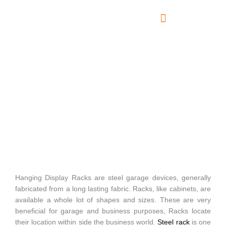
Skip
to
content
About Us
Contact Us
Hanging Display Racks
Hanging Display Racks are steel garage devices, generally
fabricated from a long lasting fabric. Racks, like cabinets, are
available a whole lot of shapes and sizes. These are very
beneficial for garage and business purposes, Racks locate
their location within side the business world.
Steel rack
is one