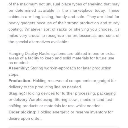
of the maximum not unusual place types of shelving that may
be determined available in the marketplace today. These
cabinets are long lasting, handy and safe. They are ideal for
heavy gadgets because of their strong production and sturdy
coating. Whatever sort of racks or shelving you choose, it’s
miles very crucial to recognize the professionals and cons of
the special alternatives available.
Hanging Display Racks systems are utilized in one or extra
areas of a facility to keep and solid materials for future use
as needed:
Assembly:
Storing work-in-approach for later production
steps.
Production:
Holding reserves of components or gadget for
delivery to the producing line as needed.
Staging:
Holding devices for further processing, packaging
or delivery Warehousing: Storing slow-, medium- and fast-
shifting products or materials for use whilst needed.
Order picking:
Holding energetic or reserve inventory for
desire upon order.