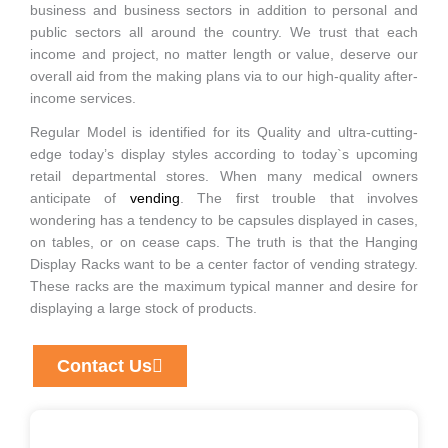
business and business sectors in addition to personal and
public sectors all around the country. We trust that each
income and project, no matter length or value, deserve our
overall aid from the making plans via to our high-quality after-
income services.
Regular Model is identified for its Quality and ultra-cutting-
edge today’s display styles according to today`s upcoming
retail departmental stores. When many medical owners
anticipate of
vending
. The first trouble that involves
wondering has a tendency to be capsules displayed in cases,
on tables, or on cease caps. The truth is that the Hanging
Display Racks want to be a center factor of vending strategy.
These racks are the maximum typical manner and desire for
displaying a large stock of products.
Contact Us