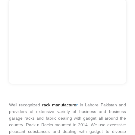
Well recognized
rack manufacture
r
in Lahore Pakistan and
providers of extensive variety of business and business
garage racks and fabric dealing with gadget all around the
country. Rack n Racks mounted in 2014. We use excessive
pleasant substances and dealing with gadget to diverse