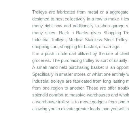
Trolleys are fabricated from metal or a aggregat
designed to nest collectively in a row to make it le
many right now and additionally to shop garage s
many sizes. Rack n Racks gives Shopping Troll
Industrial Trolleys, Medical Stainless Steel Troll
shopping cart, shopping for basket, or carriage.
It is a push in role cart utilized by the use of clie
groceries. The purchasing trolley is sort of usually 
A small hand held purchasing basket is an opportu
Specifically in smaller stores or whilst one entirely
Industrial trolleys are fabricated from long lasting
from one region to another. These are offer troub
splendid comfort to massive warehouses and whole
a warehouse trolley is to move gadgets from one re
allowing you to elevate greater loads than you will 