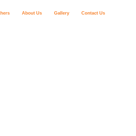
hers
About Us
Gallery
Contact Us