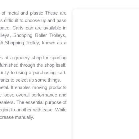
e of metal and plastic These are
ss difficult to choose up and pass
pace. Carts can are available in
eys, Shopping Roller Trolleys,
ey A Shopping Trolley, known as a
nts at a grocery shop for sporting
furnished through the shop itself.
nity to using a purchasing cart.
 wants to select up some things.
 metal. It enables moving products
le loose overall performance and
salers. The essential purpose of
gion to another with ease. While
increase manually.