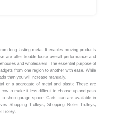
d from long lasting metal. It enables moving products
se are offer trouble loose overall performance and
ehouses and wholesalers. The essential purpose of
gadgets from one region to another with ease. While
oads than you will increase manually.
tal or a aggregate of metal and plastic These are
a row to make it less difficult to choose up and pass
 to shop garage space. Carts can are available in
s Shopping Trolleys, Shopping Roller Trolleys,
l Trolley.