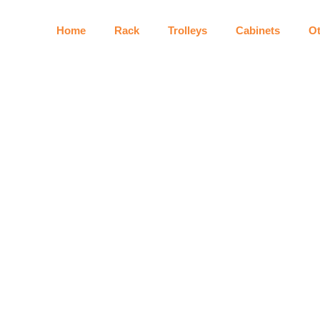
Home
Rack
Trolleys
Cabinets
Ot
Shopping Roller Basket