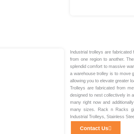
Industrial trolleys are fabricate
from one region to another. The
splendid comfort to massive war
a warehouse trolley is to move 
allowing you to elevate greater l
Trolleys are fabricated from me
designed to nest collectively in 
many right now and additionally
many sizes. Rack n Racks give
Industrial Trolleys, Stainless Stee
Contact Us